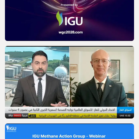
IGU’s President on SkyNews Arabia |
Europe's energy security
VIDEO
World Gas Conference 2028 - Launch |
International Gas Union
VIDEO