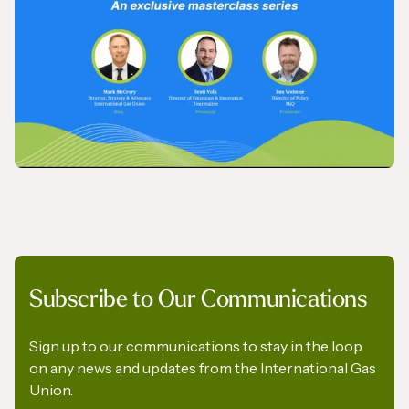
IGU’s President on SkyNews Arabia
VIDEO
Subscribe to Our Communications
IGU Methane Action Group – Masterclass
Series
Sign up to our communications to stay in the loop
on any news and updates from the International Gas
Union.