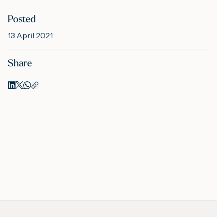
Posted
M
13 April 2021
Share
A