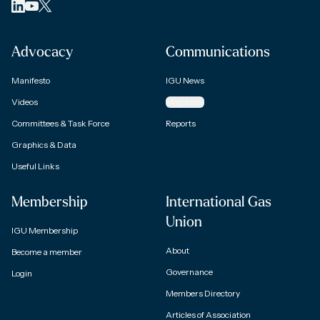
Advocacy
Communications
Manifesto
IGU News
Videos
Magazine
Committees & Task Force
Reports
Graphics & Data
Useful Links
Membership
International Gas
Union
IGU Membership
About
Become a member
Governance
Login
Members Directory
Articles of Association