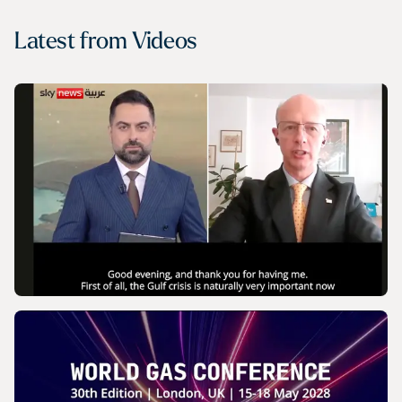
Latest from
Videos
VIDEO