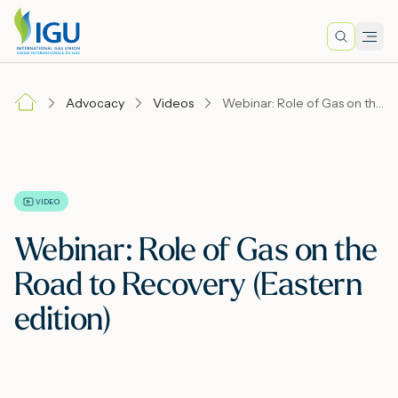
Search
Men
Lo
Advocacy
Videos
Webinar: Role of Gas on the Road to Recovery (Eastern edition)
A
N
VIDEO
Webinar: Role of Gas on the
I
Road to Recovery (Eastern
edition)
M
E