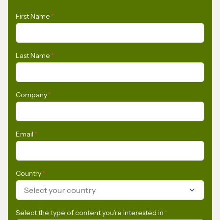
First Name
*
Last Name
*
Company
*
Email
*
Country
*
Select your country
Select the type of content you're interested in
*