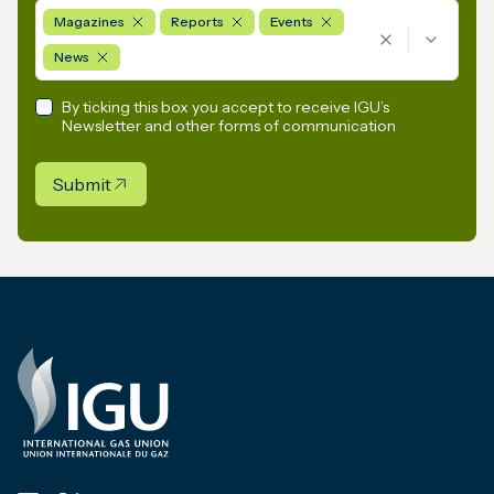
Magazines
Reports
Events
News
By ticking this box you accept to receive IGU’s
Newsletter and other forms of communication
Submit