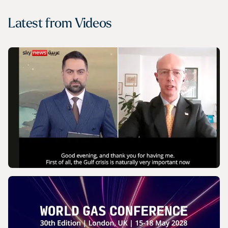
Latest from
Videos
VIDEO