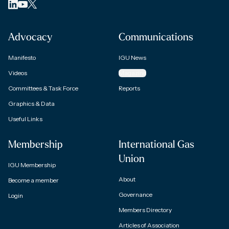
Advocacy
Communications
Manifesto
IGU News
Videos
Magazine
Committees & Task Force
Reports
Graphics & Data
Useful Links
Membership
International Gas
Union
IGU Membership
About
Become a member
Governance
Login
Members Directory
Articles of Association