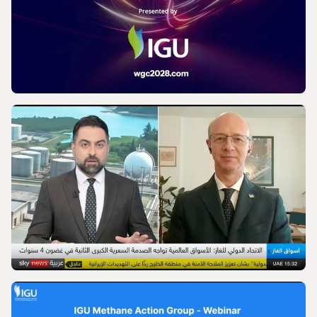
IGU’s President on SkyNews Arabia |
Europe's energy security
VIDEO
World Gas Conference 2028 - Launch |
International Gas Union
VIDEO