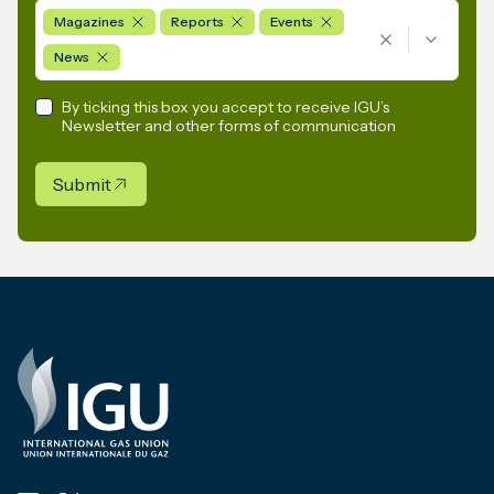
Magazines
Reports
Events
News
By ticking this box you accept to receive IGU’s
Newsletter and other forms of communication
Submit