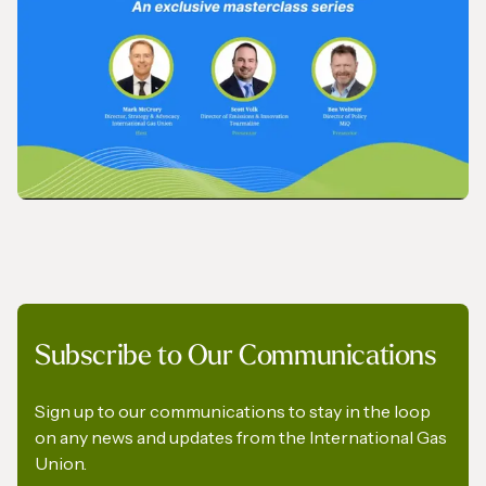
IGU’s President on SkyNews Arabia
VIDEO
Subscribe to Our Communications
IGU Methane Action Group – Masterclass
Series
Sign up to our communications to stay in the loop
on any news and updates from the International Gas
Union.