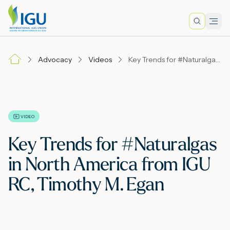
Search
Men
Lo
Advocacy
Videos
Key Trends for #Naturalgas in North America from IGU RC, Timothy M. Egan
A
N
VIDEO
Key Trends for #Naturalgas
I
in North America from IGU
RC, Timothy M. Egan
M
E