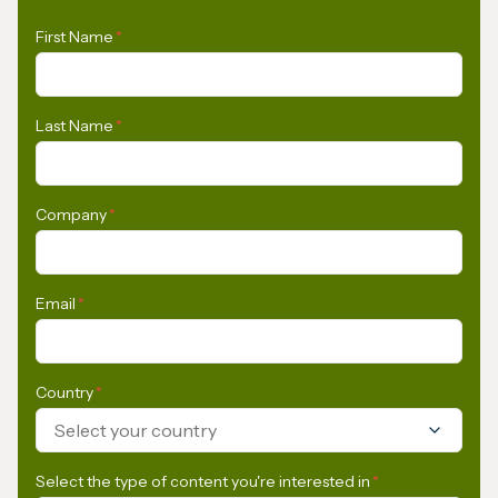
First Name
*
Last Name
*
Company
*
Email
*
Country
*
Select your country
Select the type of content you're interested in
*