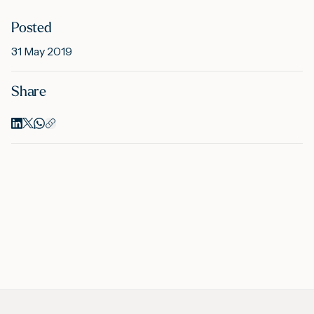
Posted
M
31 May 2019
Share
A