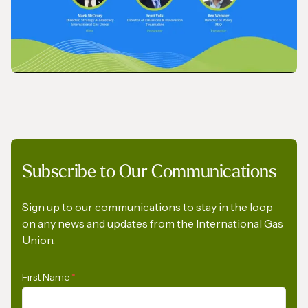
VIDEO
Subscribe to Our Communications
IGU Methane Action Group – Masterclass
Series
Sign up to our communications to stay in the loop
on any news and updates from the International Gas
Union.
First Name
*