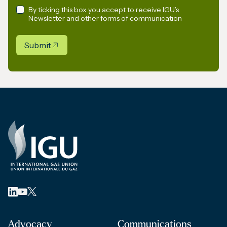
By ticking this box you accept to receive IGU’s
Newsletter and other forms of communication
Submit
Advocacy
Communications