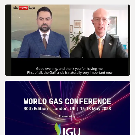
VIDEO
IGU’s President on SkyNews Arabia |
Europe's energy security