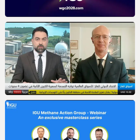
VIDEO
World Gas Conference 2028 - Launch |
International Gas Union
VIDEO
IGU’s President on SkyNews Arabia