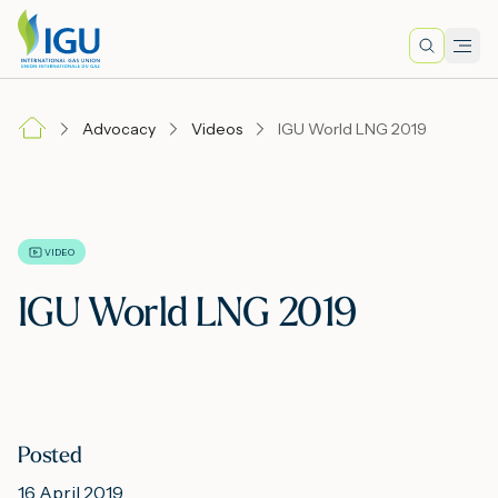
Search
Men
Lo
Advocacy
Videos
IGU World LNG 2019
A
N
VIDEO
IGU World LNG 2019
I
M
Posted
E
16 April 2019