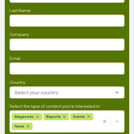
Last Name
*
Company
*
Email
*
Country
*
Select your country
Select the type of content you're interested in
*
Magazines
Reports
Events
News