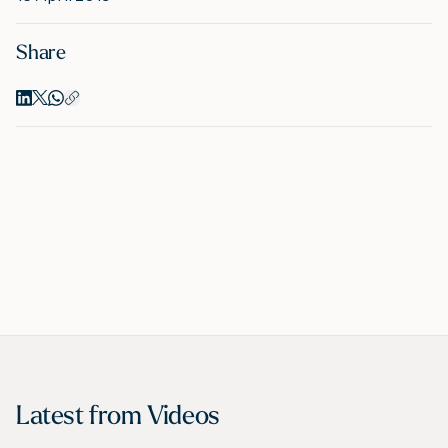
Share
M
A
Latest from
Videos