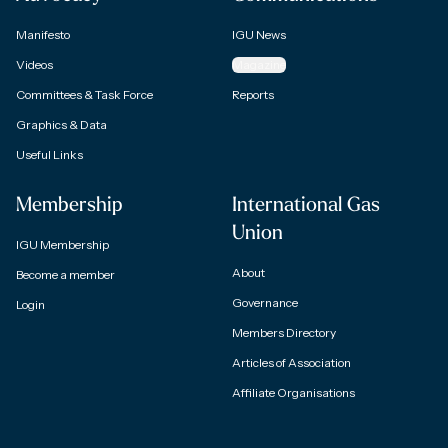
Manifesto
IGU News
Videos
Magazine
Committees & Task Force
Reports
Graphics & Data
Useful Links
Membership
International Gas
Union
IGU Membership
About
Become a member
Governance
Login
Members Directory
Articles of Association
Affiliate Organisations