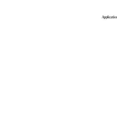
Applicatio