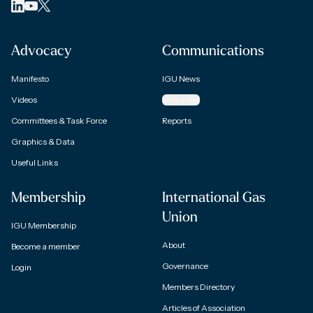
Advocacy
Communications
Manifesto
IGU News
Videos
Magazine
Committees & Task Force
Reports
Graphics & Data
Useful Links
Membership
International Gas
Union
IGU Membership
About
Become a member
Governance
Login
Members Directory
Articles of Association