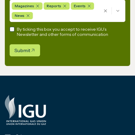
Magazines
Reports
Events
News
By ticking this box you accept to receive IGU’s
Newsletter and other forms of communication
Submit