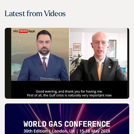
Latest from
Videos
VIDEO