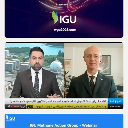
IGU’s President on SkyNews Arabia |
Europe's energy security
VIDEO
World Gas Conference 2028 - Launch |
International Gas Union
VIDEO