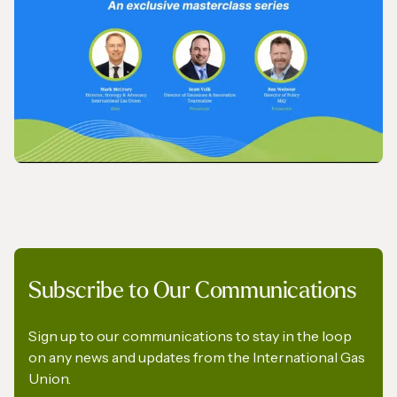
IGU’s President on SkyNews Arabia
VIDEO
Subscribe to Our Communications
IGU Methane Action Group – Masterclass
Series
Sign up to our communications to stay in the loop
on any news and updates from the International Gas
Union.