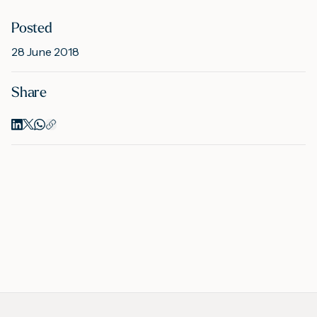
Posted
M
28 June 2018
Share
A