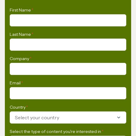
First Name
*
Last Name
*
Company
*
Email
*
Country
*
Select your country
Select the type of content you're interested in
*