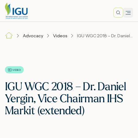
Search
Men
Lo
Advocacy
Videos
IGU WGC 2018 – Dr. Daniel Yergin, Vice Chairman IHS Markit (extended)
A
N
VIDEO
IGU WGC 2018 – Dr. Daniel
I
Yergin, Vice Chairman IHS
Markit (extended)
M
E