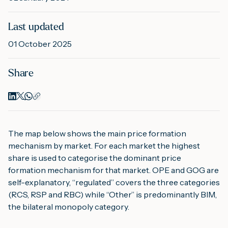
Last updated
M
01 October 2025
A
Share
The map below shows the main price formation
mechanism by market. For each market the highest
share is used to categorise the dominant price
formation mechanism for that market. OPE and GOG are
self-explanatory, “regulated” covers the three categories
(RCS, RSP and RBC) while “Other” is predominantly BIM,
the bilateral monopoly category.