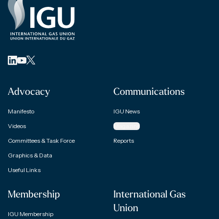
Advocacy
Communications
Manifesto
IGU News
Videos
Magazine
Committees & Task Force
Reports
Graphics & Data
Useful Links
Membership
International Gas
Union
IGU Membership