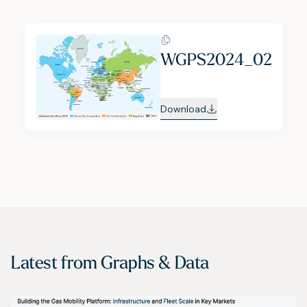
WGPS2024_02
Download
Latest from
Graphs & Data