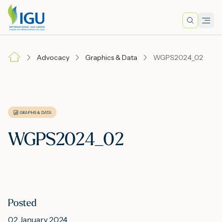
Search
Men
Lo
Advocacy
Graphics & Data
WGPS2024_02
A
N
GRAPHS & DATA
WGPS2024_02
I
M
Posted
E
02 January 2024