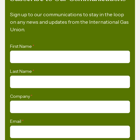
Sign up to our communications to stay in the loop
on any news and updates from the International Gas
Union.
First Name
*
Last Name
*
Company
*
Email
*