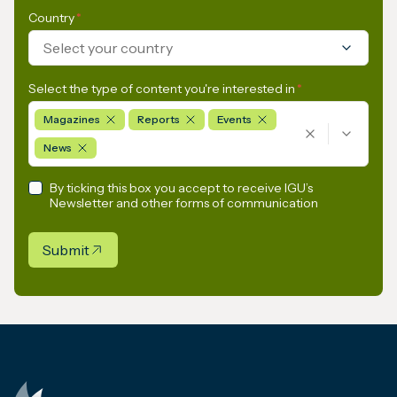
Country
*
Select your country
Select the type of content you're interested in
*
Magazines
Reports
Events
News
By ticking this box you accept to receive IGU’s
Newsletter and other forms of communication
Submit