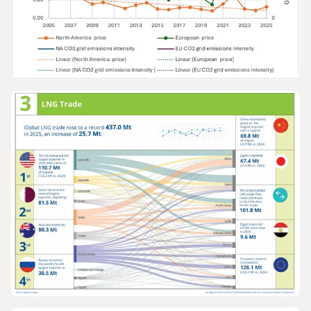
GRAPHS & DATA
Europe and North America gas prices v
grid emissions intensity 2005-2025