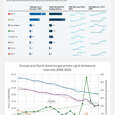
GRAPHS & DATA
The Growth of Gas in Road Transport