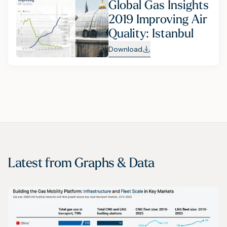
Global Gas Insights
2019 Improving Air
Quality: Istanbul
Download
Latest from
Graphs & Data