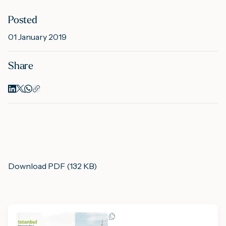
Posted
M
01 January 2019
Share
A
Download PDF (132 KB)