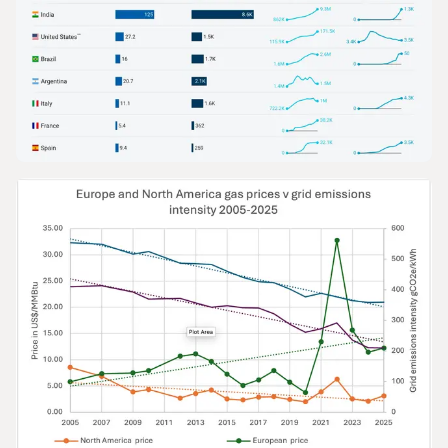
GRAPHS & DATA
The Growth of Gas in Road Transport