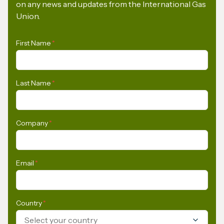
on any news and updates from the International Gas
Union.
First Name
*
Last Name
*
Company
*
Email
*
Country
*
Select your country