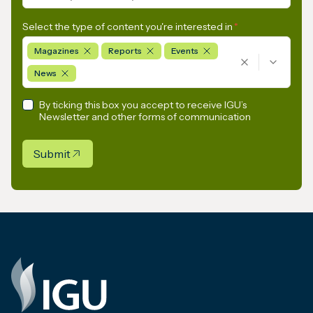
Select the type of content you're interested in
*
Magazines
Reports
Events
News
By ticking this box you accept to receive IGU’s
Newsletter and other forms of communication
Submit