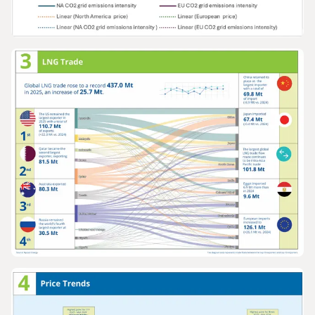
GRAPHS & DATA
Europe and North America gas prices v
grid emissions intensity 2005-2025
GRAPHS & DATA