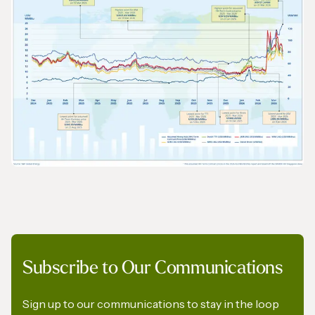
2026 World LNG Report - 01
GRAPHS & DATA
Subscribe to Our Communications
2026 World LNG Report - 02
Sign up to our communications to stay in the loop