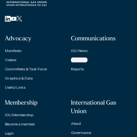
Advocacy
Communications
Manifesto
IGU News
Videos
Magazine
Committees & Task Force
Reports
Graphics & Data
Useful Links
Membership
International Gas
Union
IGU Membership
About
Become a member
Governance
Login