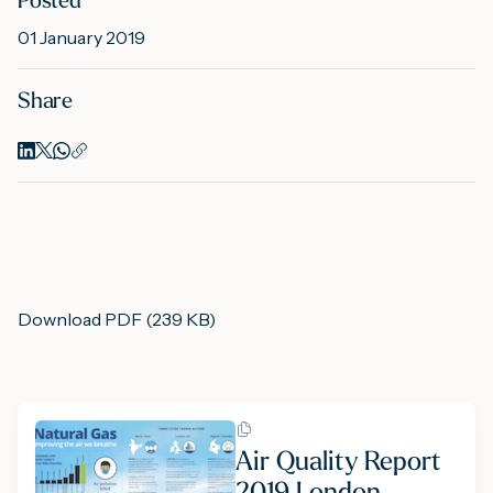
Posted
01 January 2019
M
Share
A
Download PDF (239 KB)
Air Quality Report
2019 London,