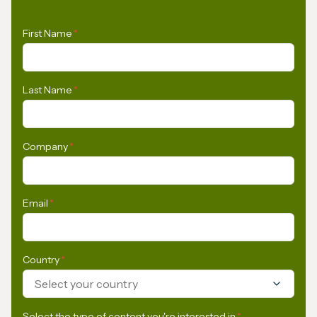
First Name
*
Last Name
*
Company
*
Email
*
Country
*
Select your country
Select the type of content you're interested in
*