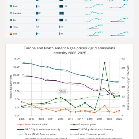
GRAPHS & DATA
The Growth of Gas in Road Transport