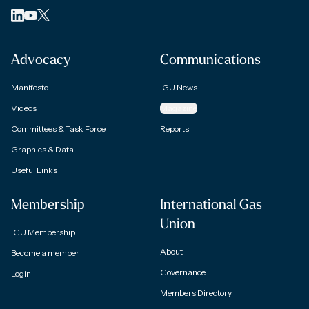
Advocacy
Communications
Manifesto
IGU News
Videos
Magazine
Committees & Task Force
Reports
Graphics & Data
Useful Links
Membership
International Gas
Union
IGU Membership
About
Become a member
Governance
Login
Members Directory