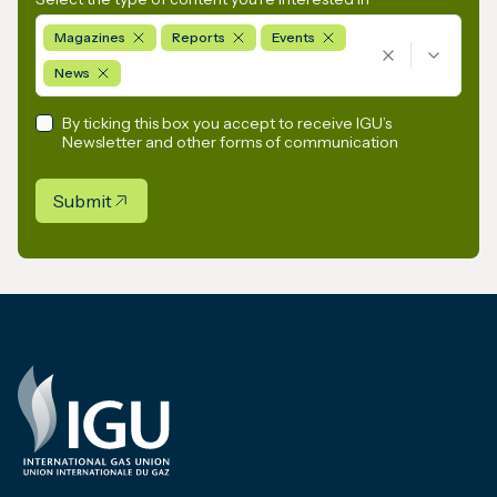
Magazines
Reports
Events
News
By ticking this box you accept to receive IGU’s
Newsletter and other forms of communication
Submit