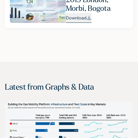
Morbi, Bogota
Download
Latest from
Graphs & Data