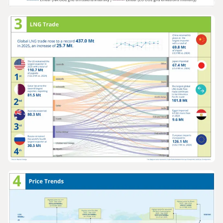
GRAPHS & DATA
Europe and North America gas prices v
grid emissions intensity 2005-2025
GRAPHS & DATA